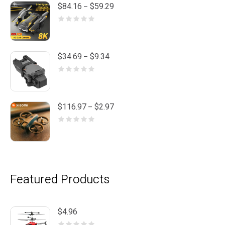
Price
$
84.16
$
59.29
–
range:
$59.29
through
$84.16
Price
$
34.69
$
9.34
–
range:
$9.34
through
$34.69
Price
$
116.97
$
2.97
–
range:
$2.97
through
$116.97
Featured Products
$
4.96