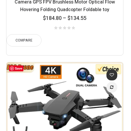
Camera GPS FPV Brushless Motor Optical Flow
Hovering Folding Quadcopter Foldable toy
Price
$
184.80
–
$
134.55
range:
$134.55
through
COMPARE
$184.80
Save