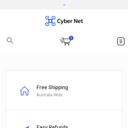
0
Free Shipping
Australia-Wide
Easy Refunds