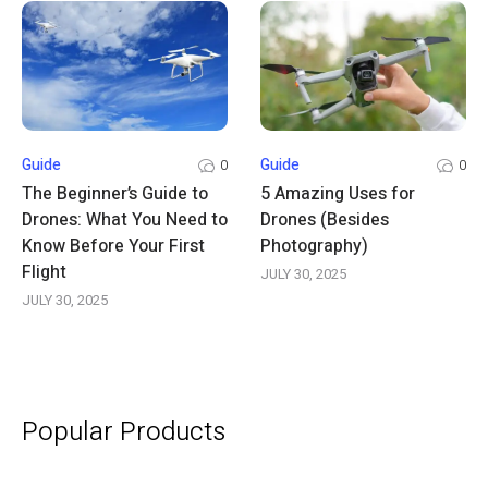
Guide
Guide
0
0
The Beginner’s Guide to
5 Amazing Uses for
Drones: What You Need to
Drones (Besides
Know Before Your First
Photography)
Flight
JULY 30, 2025
JULY 30, 2025
Popular Products