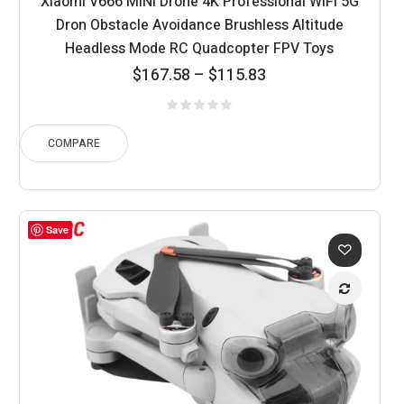
Xiaomi V666 MINI Drone 4K Professional WIFI 5G
Dron Obstacle Avoidance Brushless Altitude
Headless Mode RC Quadcopter FPV Toys
Price
$
167.58
–
$
115.83
range:
$115.83
through
COMPARE
$167.58
Save