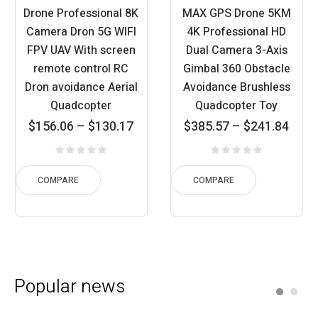
Drone Professional 8K
MAX GPS Drone 5KM
Camera Dron 5G WIFI
4K Professional HD
FPV UAV With screen
Dual Camera 3-Axis
remote control RC
Gimbal 360 Obstacle
Dron avoidance Aerial
Avoidance Brushless
Quadcopter
Quadcopter Toy
Price
Price
$
156.06
–
$
130.17
$
385.57
–
$
241.84
ange:
range:
r
30.17
$241.84
$
rough
through
th
COMPARE
COMPARE
56.06
$385.57
$
Popular news