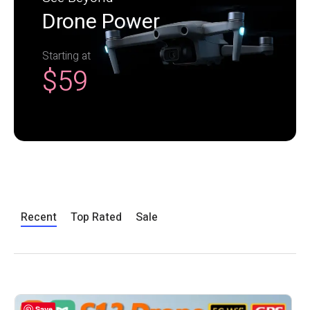
Drone Power
Starting at
$59
Recent
Top Rated
Sale
Save