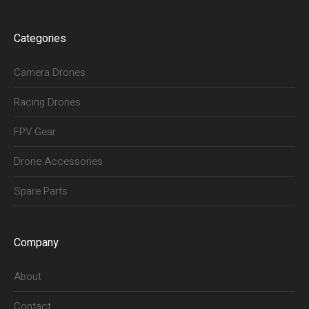
Categories
Camera Drones
Racing Drones
FPV Gear
Drone Accessories
Spare Parts
Company
About
Contact