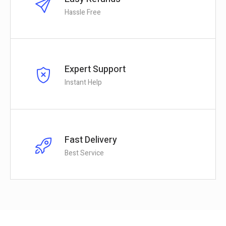
Hassle Free
Expert Support
Instant Help
Fast Delivery
Best Service