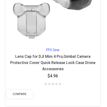
FPV Gear
Lens Cap for DJI Mini 4 Pro,Gimbal Camera
Protective Cover Quick Release Lock Case Drone
Accessories
$
4.96
COMPARE