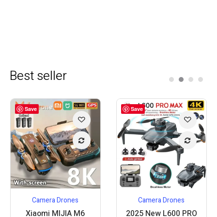
Best seller
Save
Save
Camera Drones
Camera Drones
Xiaomi MIJIA M6
2025 New L600 PRO