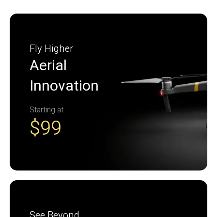
Fly Higher
Aerial
Innovation
Starting at
$99
See Beyond