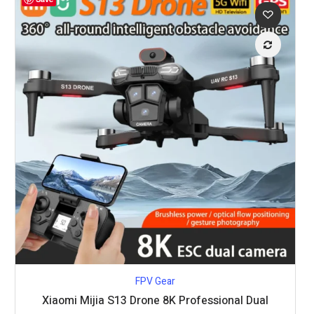
FPV Gear
Xiaomi Mijia S13 Drone 8K Professional Dual