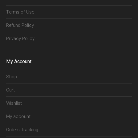
Terms of Use
Refund Policy
Privacy Policy
My Account
Shop
Cart
Wishlist
My account
Orders Tracking