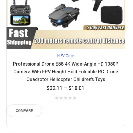
FPV Gear
Professional Drone E88 4K Wide-Angle HD 1080P
Camera WiFi FPV Height Hold Foldable RC Drone
Quadrotor Helicopter Children’s Toys
Price
$
32.11
–
$
18.01
range:
$18.01
through
COMPARE
$32.11