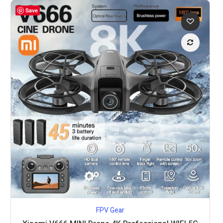
Save
FPV Gear