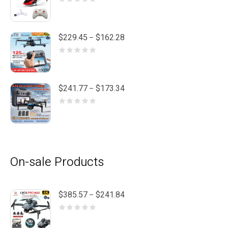
Price
$
229.45
$
162.28
–
range:
$162.28
through
$229.45
Price
$
241.77
$
173.34
–
range:
$173.34
through
$241.77
On-sale Products
Price
$
385.57
$
241.84
–
range:
$241.84