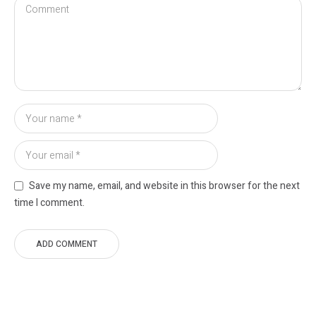
Save my name, email, and website in this browser for the next
time I comment.