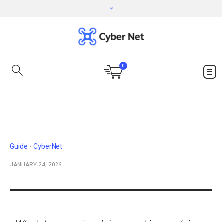
0
Guide
CyberNet
JANUARY 24, 2026