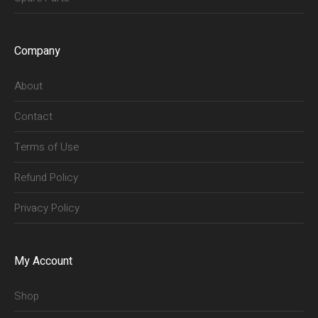
Company
About
Contact
Terms of Use
Refund Policy
Privacy Policy
My Account
Shop