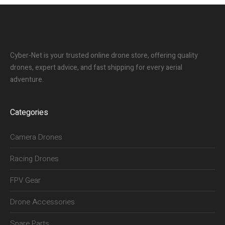
Cyber-Net is your trusted online drone store, offering quality
drones, expert advice, and fast shipping for every aerial
adventure.
Categories
Camera Drones
Racing Drones
FPV Gear
Drone Accessories
Spare Parts