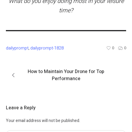
What do you enjoy doing most in your leisure
time?
dailyprompt
dailyprompt-1828
,
0
0
How to Maintain Your Drone for Top
Performance
Leave a Reply
Your email address will not be published.