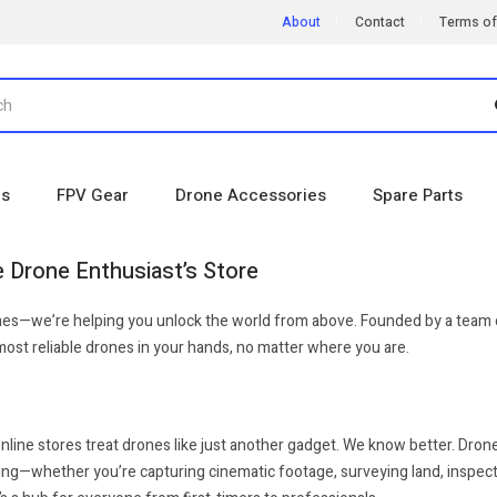
About
Contact
Terms of
es
FPV Gear
Drone Accessories
Spare Parts
 Drone Enthusiast’s Store
ones—we’re helping you unlock the world from above. Founded by a team o
, most reliable drones in your hands, no matter where you are.
line stores treat drones like just another gadget. We know better. Drone
g—whether you’re capturing cinematic footage, surveying land, inspecting 