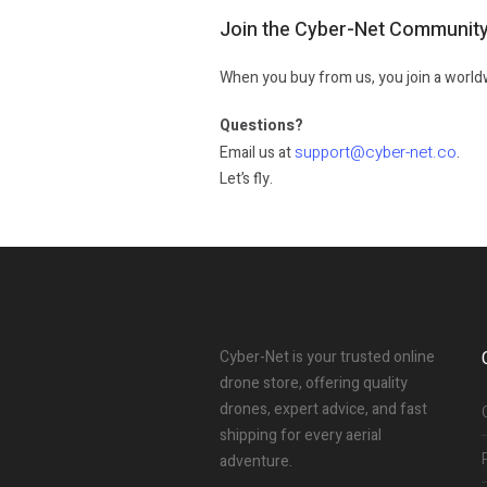
Join the Cyber-Net Communit
When you buy from us, you join a worldw
Questions?
support@cyber-net.co
Email us at
.
Let’s fly.
Cyber-Net is your trusted online
drone store, offering quality
drones, expert advice, and fast
shipping for every aerial
adventure.