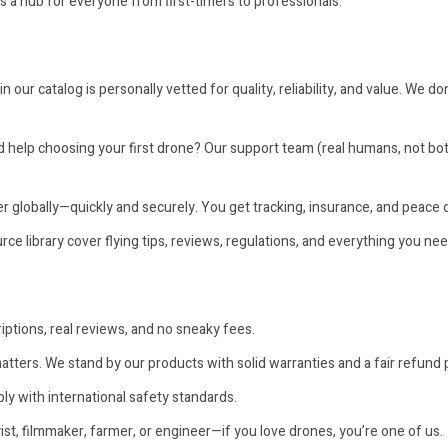
t’s a hub for everyone from first-timers to professionals.
n our catalog is personally vetted for quality, reliability, and value. We d
help choosing your first drone? Our support team (real humans, not bots)
r globally—quickly and securely. You get tracking, insurance, and peace 
ce library cover flying tips, reviews, regulations, and everything you nee
ptions, real reviews, and no sneaky fees.
atters. We stand by our products with solid warranties and a fair refund p
ly with international safety standards.
t, filmmaker, farmer, or engineer—if you love drones, you’re one of us.