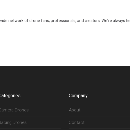
y
ide network of drone fans, professionals, and creators. We’re always he
Categories
Company
Camera Drones
About
Racing Drones
Contact