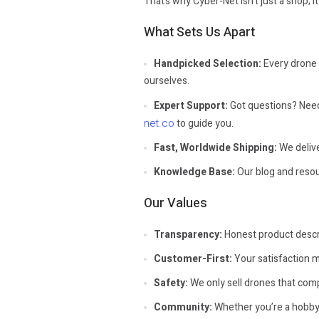
That’s why Cyber-Net isn’t just a shop; i
What Sets Us Apart
Handpicked Selection:
Every drone i
ourselves.
Expert Support:
Got questions? Need 
net.co
to guide you.
Fast, Worldwide Shipping:
We delive
Knowledge Base:
Our blog and resour
Our Values
Transparency:
Honest product descri
Customer-First:
Your satisfaction m
Safety:
We only sell drones that comp
Community:
Whether you’re a hobbyis