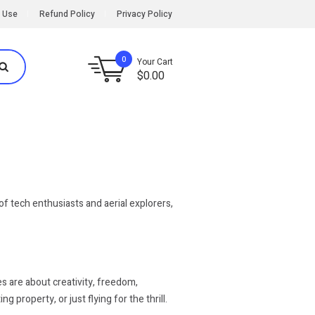
 Use
Refund Policy
Privacy Policy
0
Your Cart
$
0.00
f tech enthusiasts and aerial explorers,
s are about creativity, freedom,
property, or just flying for the thrill.