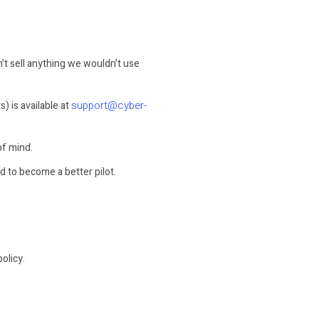
on’t sell anything we wouldn’t use
support@cyber-
 is available at
of mind.
d to become a better pilot.
olicy.