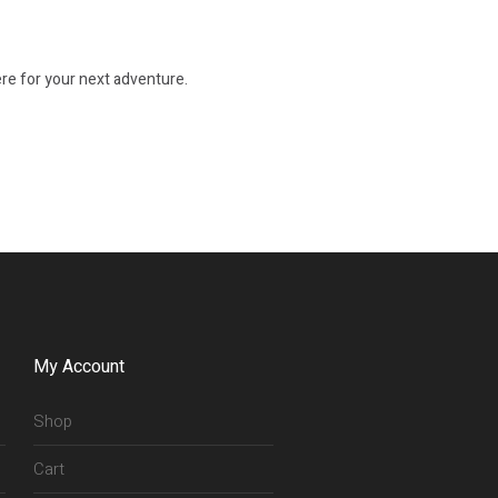
re for your next adventure.
My Account
Shop
Cart