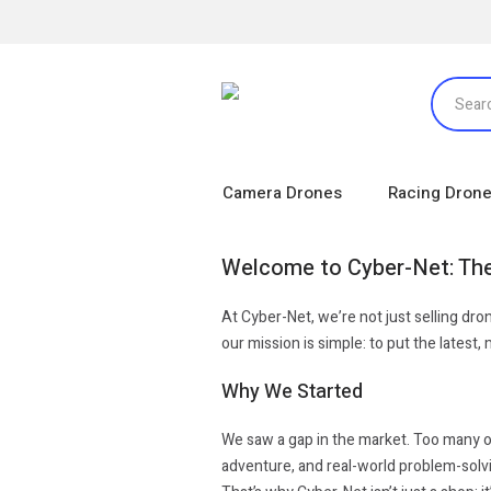
Camera Drones
Racing Dron
Welcome to Cyber-Net: The
At Cyber-Net, we’re not just selling dr
our mission is simple: to put the latest
Why We Started
We saw a gap in the market. Too many on
adventure, and real-world problem-solvin