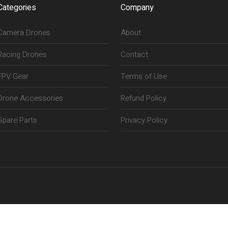
Categories
Company
Camera Drones
About
Racing Drones
Contact
FPV Gear
Terms of Use
Drone Accessories
Refund Policy
Spare Parts
Privacy Policy