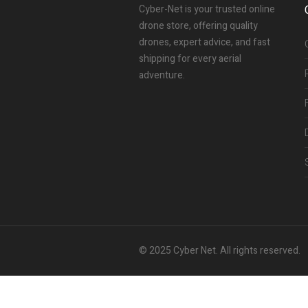
Cyber-Net is your trusted online
drone store, offering quality
drones, expert advice, and fast
shipping for every aerial
adventure.
© 2025 Cyber Net. All rights reserved.