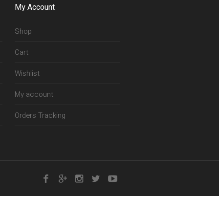
My Account
Shop
Cart
Wishlist
My account
Orders Tracking