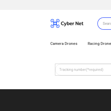
Camera Drones
Racing Dron