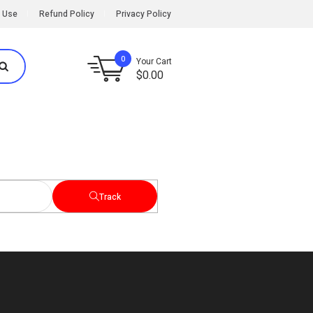
 Use
Refund Policy
Privacy Policy
0
Your Cart
$
0.00
Track