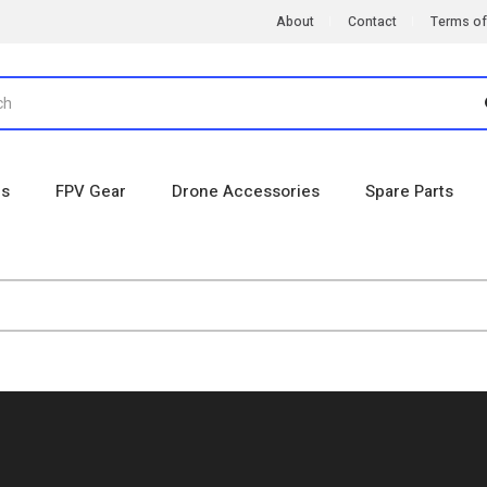
About
Contact
Terms of
es
FPV Gear
Drone Accessories
Spare Parts