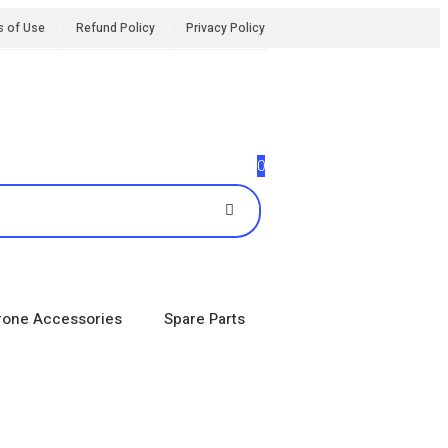
s of Use
Refund Policy
Privacy Policy
0
rone Accessories
Spare Parts