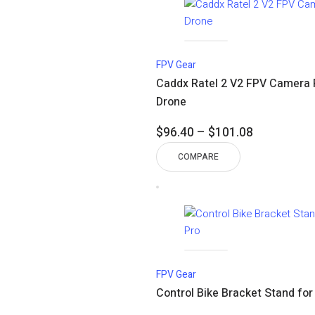
FPV Gear
Caddx Ratel 2 V2 FPV Camera 
Drone
Price
$
96.40
–
$
101.08
range:
COMPARE
$96.40
through
$101.08
FPV Gear
Control Bike Bracket Stand for