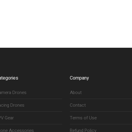
ategories
Company
amera Drones
About
acing Drones
Contact
PV Gear
Terms of Use
rone Accessories
Refund Policy