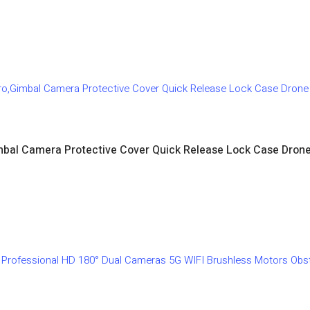
imbal Camera Protective Cover Quick Release Lock Case Dron