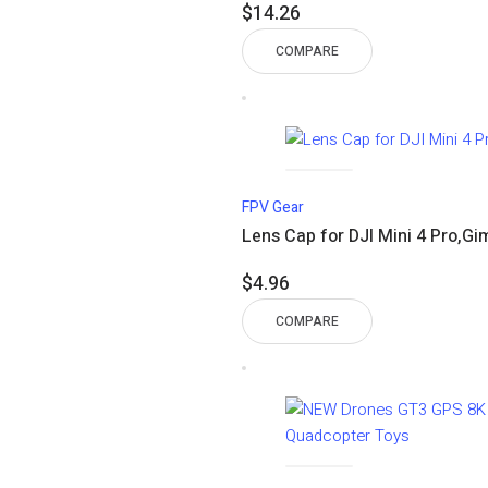
$
14.26
COMPARE
FPV Gear
Lens Cap for DJI Mini 4 Pro,G
$
4.96
COMPARE