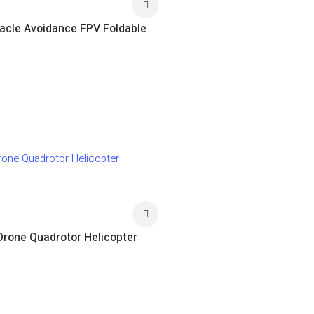
acle Avoidance FPV Foldable
Drone Quadrotor Helicopter