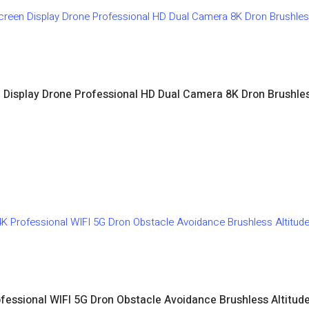
Display Drone Professional HD Dual Camera 8K Dron Brushle
fessional WIFI 5G Dron Obstacle Avoidance Brushless Altit