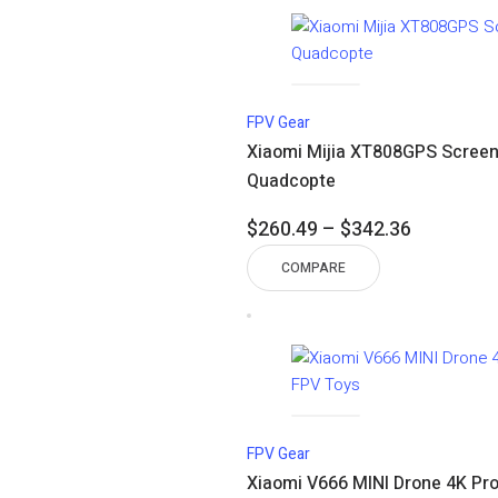
$184.80
FPV Gear
Xiaomi Mijia XT808GPS Screen 
Quadcopte
Price
$
260.49
–
$
342.36
range:
COMPARE
$260.49
through
$342.36
FPV Gear
Xiaomi V666 MINI Drone 4K Pro