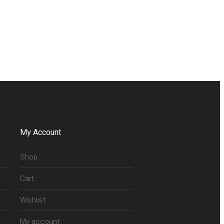
My Account
Shop
Cart
Wishlist
My account