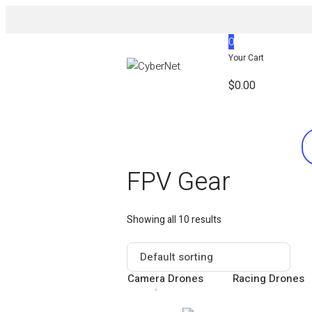
0
Your Cart
$
0.00
FPV Gear
Showing all 10 results
Camera Drones
Racing Drones