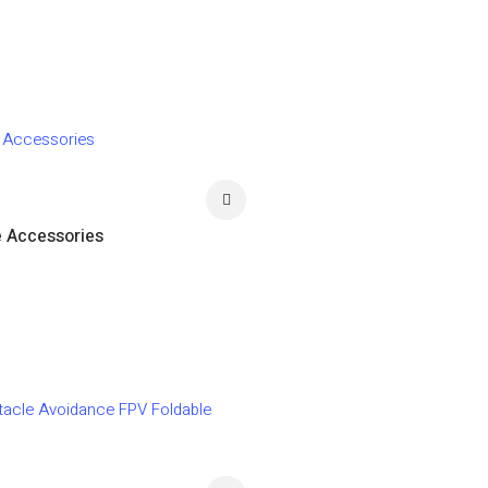
e Accessories