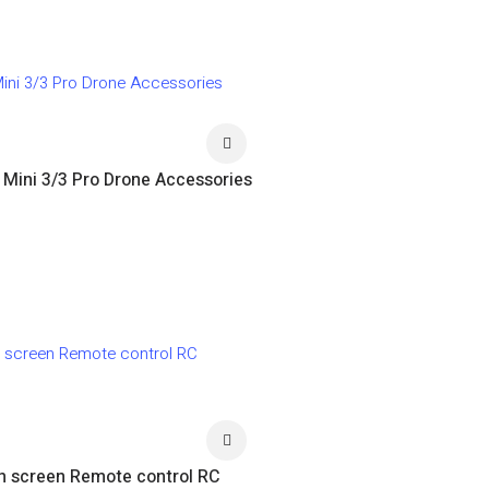
I Mini 3/3 Pro Drone Accessories
th screen Remote control RC