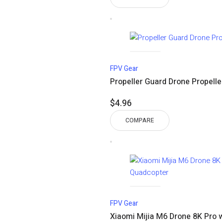
$18.01
through
$32.11
FPV Gear
Propeller Guard Drone Propelle
$
4.96
COMPARE
FPV Gear
Xiaomi Mijia M6 Drone 8K Pro 