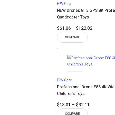
FPV Gear
NEW Drones GT3 GPS 8K Profes
Quadcopter Toys
Price
$
61.06
–
$
122.02
range:
COMPARE
$61.06
through
$122.02
FPV Gear
Professional Drone E88 4K Wid
Children’s Toys
Price
$
18.01
–
$
32.11
range:
COMPARE