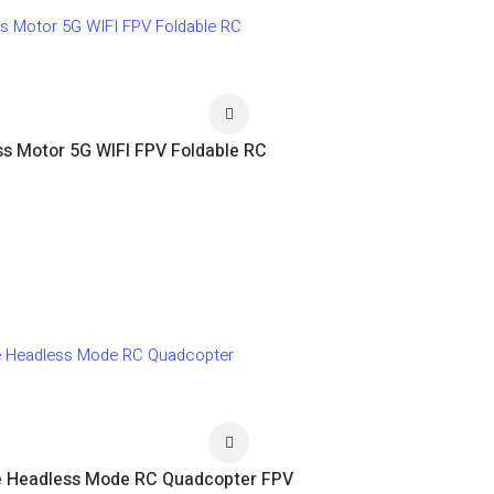
ss Motor 5G WIFI FPV Foldable RC
ude Headless Mode RC Quadcopter FPV