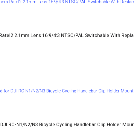
Ratel2 2.1mm Lens 16:9/4:3 NTSC/PAL Switchable With Rep
 DJI RC-N1/N2/N3 Bicycle Cycling Handlebar Clip Holder Mount