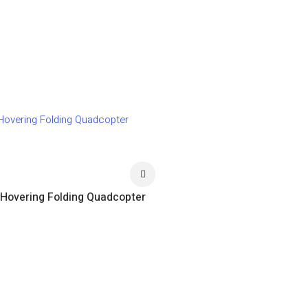
 Hovering Folding Quadcopter