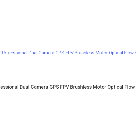
fessional Dual Camera GPS FPV Brushless Motor Optical Flow