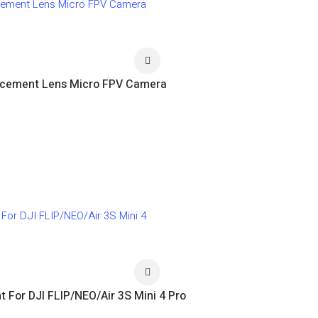
lacement Lens Micro FPV Camera
 For DJI FLIP/NEO/Air 3S Mini 4 Pro