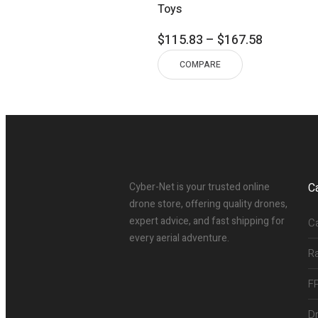
Toys
Price
$
115.83
–
$
167.58
range:
COMPARE
$115.83
through
$167.58
Cyber-Net is your trusted online
C
drone store, offering quality drones,
expert advice, and fast shipping for
C
every aerial adventure.
R
F
D