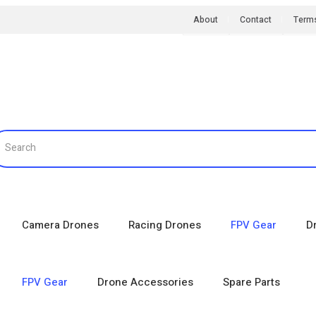
About
Contact
Term
Camera Drones
Racing Drones
FPV Gear
D
FPV Gear
Drone Accessories
Spare Parts