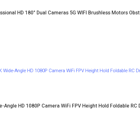
sional HD 180° Dual Cameras 5G WIFI Brushless Motors Obst
e-Angle HD 1080P Camera WiFi FPV Height Hold Foldable RC 