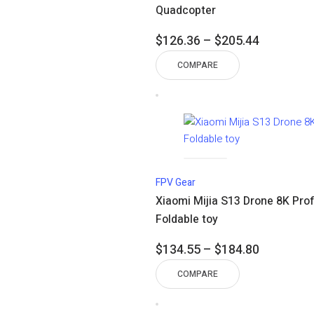
Quadcopter
Price
$
126.36
–
$
205.44
range:
COMPARE
$126.36
through
$205.44
FPV Gear
Xiaomi Mijia S13 Drone 8K Pro
Foldable toy
Price
$
134.55
–
$
184.80
range:
COMPARE
$134.55
through