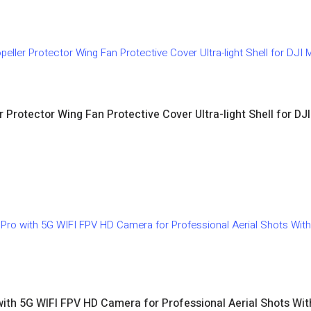
r Protector Wing Fan Protective Cover Ultra-light Shell for DJ
with 5G WIFI FPV HD Camera for Professional Aerial Shots Wi