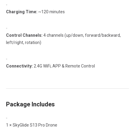
Charging Time:
~120 minutes
Control Channels:
4 channels (up/down, forward/backward,
left/right, rotation)
Connectivity:
2.4G WiFi, APP & Remote Control
Package Includes
1 × SkyGlide S13 Pro Drone