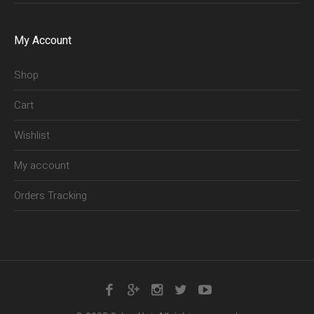
My Account
Shop
Cart
Wishlist
My account
Orders Tracking