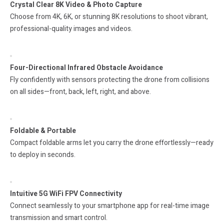
Crystal Clear 8K Video & Photo Capture
Choose from 4K, 6K, or stunning 8K resolutions to shoot vibrant,
professional-quality images and videos.
Four-Directional Infrared Obstacle Avoidance
Fly confidently with sensors protecting the drone from collisions
on all sides—front, back, left, right, and above.
Foldable & Portable
Compact foldable arms let you carry the drone effortlessly—ready
to deploy in seconds.
Intuitive 5G WiFi FPV Connectivity
Connect seamlessly to your smartphone app for real-time image
transmission and smart control.