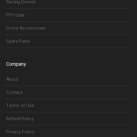
Racing Drones
FPV Gear
Drone Accessories
Spare Parts
Company
About
Contact
Terms of Use
Refund Policy
Privacy Policy