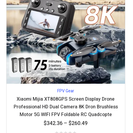
FPV Gear
Xiaomi Mijia XT808GPS Screen Display Drone
Professional HD Dual Camera 8K Dron Brushless
Motor 5G WIFI FPV Foldable RC Quadcopte
Price
$
342.36
–
$
260.49
range: