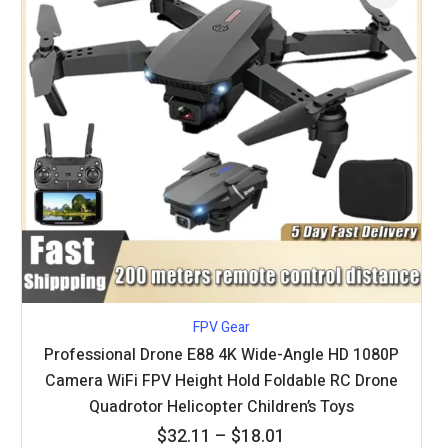
FPV Gear
Professional Drone E88 4K Wide-Angle HD 1080P
Camera WiFi FPV Height Hold Foldable RC Drone
Quadrotor Helicopter Children’s Toys
Price
$
32.11
–
$
18.01