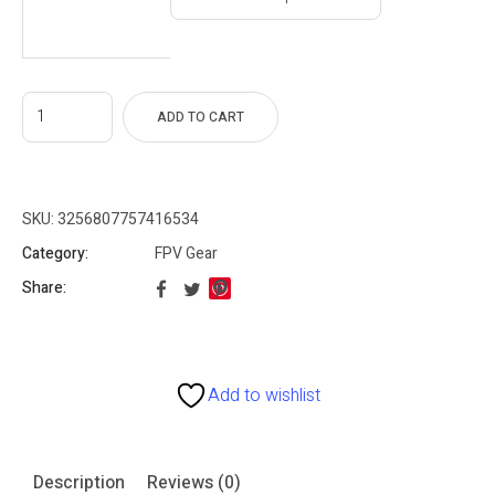
55
gh
80
ADD TO CART
SKU:
3256807757416534
Category:
FPV Gear
Share:
Add to wishlist
Description
Reviews (0)