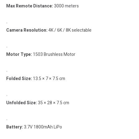
Max Remote Distance:
3000 meters
Camera Resolution:
4K / 6K / 8K selectable
Motor Type:
1503 Brushless Motor
Folded Size:
13.5 × 7 × 7.5 cm
Unfolded Size:
35 × 28 × 7.5 cm
Battery:
3.7V 1800mAh LiPo