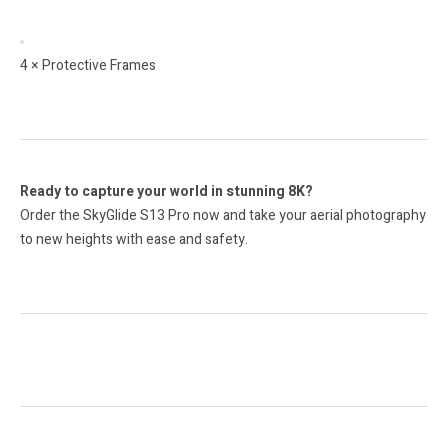
4 × Protective Frames
Ready to capture your world in stunning 8K?
Order the SkyGlide S13 Pro now and take your aerial photography
to new heights with ease and safety.