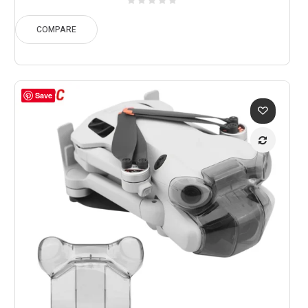
$260.49
through
COMPARE
$342.36
Save