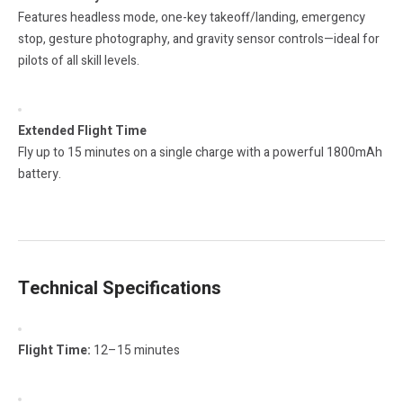
Features headless mode, one-key takeoff/landing, emergency
stop, gesture photography, and gravity sensor controls—ideal for
pilots of all skill levels.
Extended Flight Time
Fly up to 15 minutes on a single charge with a powerful 1800mAh
battery.
Technical Specifications
Flight Time:
12–15 minutes