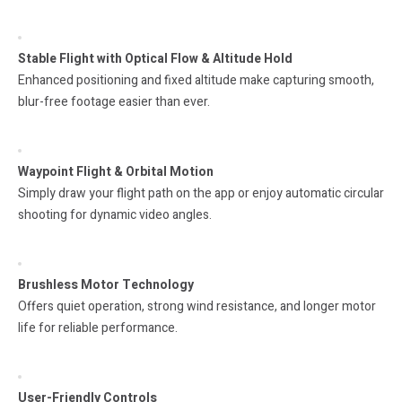
Stable Flight with Optical Flow & Altitude Hold
Enhanced positioning and fixed altitude make capturing smooth,
blur-free footage easier than ever.
Waypoint Flight & Orbital Motion
Simply draw your flight path on the app or enjoy automatic circular
shooting for dynamic video angles.
Brushless Motor Technology
Offers quiet operation, strong wind resistance, and longer motor
life for reliable performance.
User-Friendly Controls