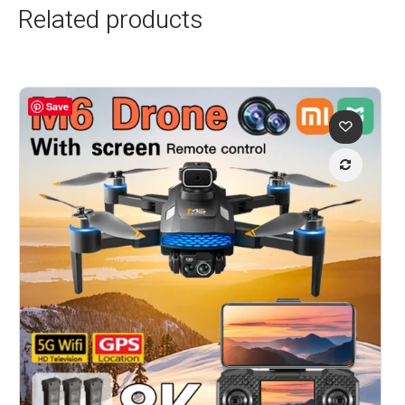
Related products
Save