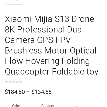
Xiaomi Mijia S13 Drone
8K Professional Dual
Camera GPS FPV
Brushless Motor Optical
Flow Hovering Folding
Quadcopter Foldable toy
ce
$
184.80
–
$
134.55
e:
Color