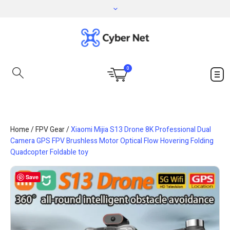
0
Home
/
FPV Gear
/
Xiaomi Mijia S13 Drone 8K Professional Dual
Camera GPS FPV Brushless Motor Optical Flow Hovering Folding
Quadcopter Foldable toy
Save