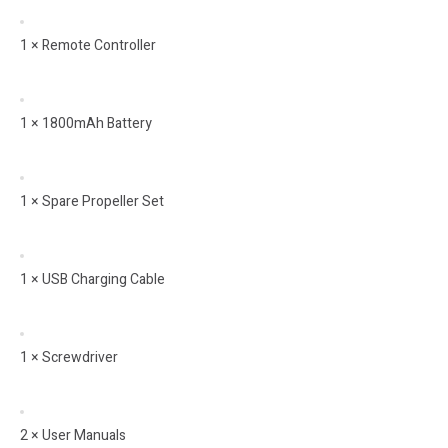
1 × Remote Controller
1 × 1800mAh Battery
1 × Spare Propeller Set
1 × USB Charging Cable
1 × Screwdriver
2 × User Manuals