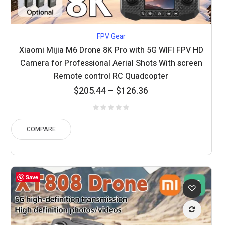
FPV Gear
Xiaomi Mijia M6 Drone 8K Pro with 5G WIFI FPV HD
Camera for Professional Aerial Shots With screen
Remote control RC Quadcopter
Price
$
205.44
–
$
126.36
range:
$126.36
through
COMPARE
$205.44
Save