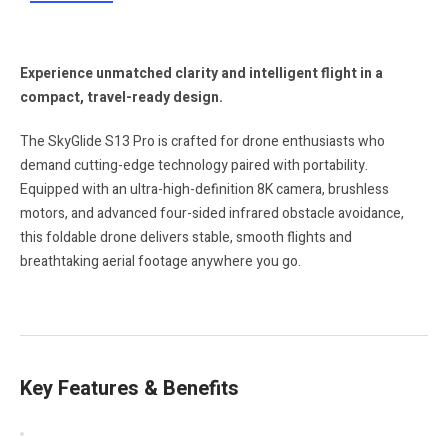
Experience unmatched clarity and intelligent flight in a
compact, travel-ready design.
The SkyGlide S13 Pro is crafted for drone enthusiasts who
demand cutting-edge technology paired with portability.
Equipped with an ultra-high-definition 8K camera, brushless
motors, and advanced four-sided infrared obstacle avoidance,
this foldable drone delivers stable, smooth flights and
breathtaking aerial footage anywhere you go.
Key Features & Benefits