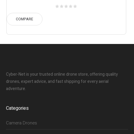
range:
$18.01
through
COMPARE
$32.11
Cyber-Net is your trusted online drone store, offering quality
drones, expert advice, and fast shipping for every aerial
adventure.
Categories
Camera Drones