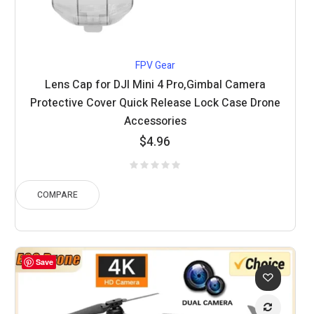
FPV Gear
Lens Cap for DJI Mini 4 Pro,Gimbal Camera
Protective Cover Quick Release Lock Case Drone
Accessories
$
4.96
COMPARE
Save