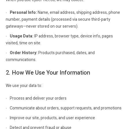
Personal Info:
Name, email address, shipping address, phone
number, payment details (processed via secure third-party
gateways—never stored on our servers).
Usage Data:
IP address, browser type, device info, pages
visited, time on site.
Order History:
Products purchased, dates, and
communications.
2. How We Use Your Information
We use your data to:
Process and deliver your orders
Communicate about orders, support requests, and promotions
Improve our site, products, and user experience
Detect and prevent fraud or abuse