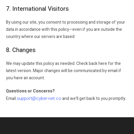
7. International Visitors
By using our site, you consent to processing and storage of your
data in accordance with this policy—even if you are outside the
country where our servers are based.
8. Changes
We may update this policy as needed. Check back here for the
latest version. Major changes will be communicated by email if
you have an account.
Questions or Concerns?
support@cyber-net.co
Email
and we’ll get back to you promptly.