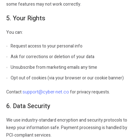
some features may not work correctly.
5. Your Rights
You can:
Request access to your personal info
Ask for corrections or deletion of your data
Unsubscribe from marketing emails any time
Opt out of cookies (via your browser or our cookie banner)
support@cyber-net.co
Contact
for privacy requests.
6. Data Security
We use industry-standard encryption and security protocols to
keep your information safe. Payment processing is handled by
PCI-compliant services.