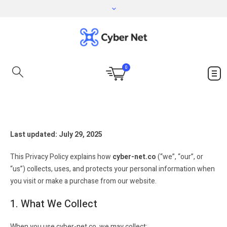
0
Last updated: July 29, 2025
This Privacy Policy explains how
cyber-net.co
(“we”, “our”, or
“us”) collects, uses, and protects your personal information when
you visit or make a purchase from our website.
1. What We Collect
When you use cyber-net.co, we may collect: