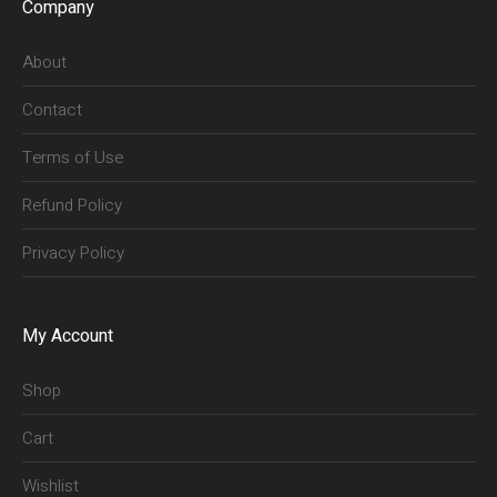
Company
About
Contact
Terms of Use
Refund Policy
Privacy Policy
My Account
Shop
Cart
Wishlist