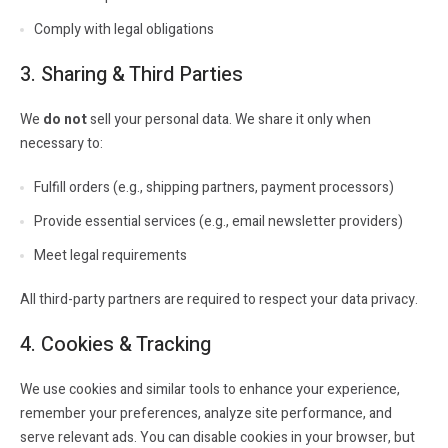
Comply with legal obligations
3. Sharing & Third Parties
We
do not
sell your personal data. We share it only when
necessary to:
Fulfill orders (e.g., shipping partners, payment processors)
Provide essential services (e.g., email newsletter providers)
Meet legal requirements
All third-party partners are required to respect your data privacy.
4. Cookies & Tracking
We use cookies and similar tools to enhance your experience,
remember your preferences, analyze site performance, and
serve relevant ads. You can disable cookies in your browser, but