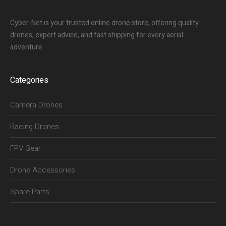
Cyber-Net is your trusted online drone store, offering quality
drones, expert advice, and fast shipping for every aerial
adventure.
Categories
Camera Drones
Racing Drones
FPV Gear
Drone Accessories
Spare Parts