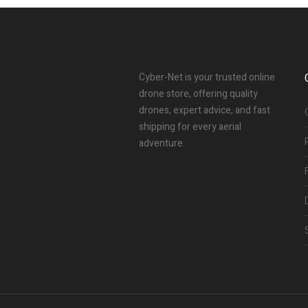
Cyber-Net is your trusted online
drone store, offering quality
drones, expert advice, and fast
shipping for every aerial
adventure.