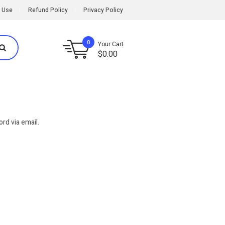
 Use
Refund Policy
Privacy Policy
0
Your Cart
$
0.00
rd via email.