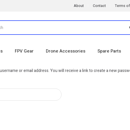
About
Contact
Terms of
es
FPV Gear
Drone Accessories
Spare Parts
sername or email address. You will receive a link to create a new passwo