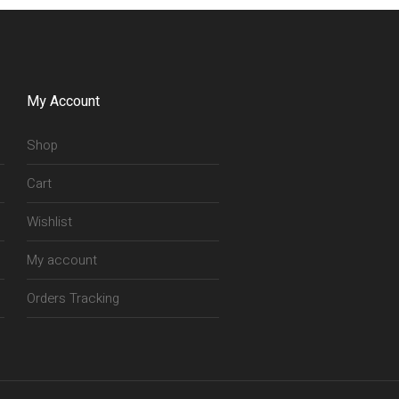
My Account
Shop
Cart
Wishlist
My account
Orders Tracking