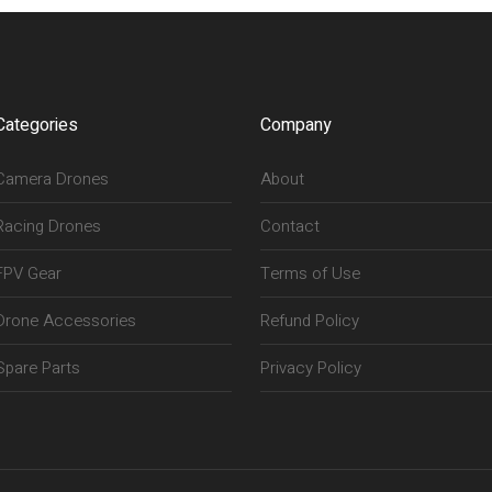
Categories
Company
Camera Drones
About
Racing Drones
Contact
FPV Gear
Terms of Use
Drone Accessories
Refund Policy
Spare Parts
Privacy Policy