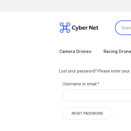
Camera Drones
Racing Dron
Lost your password? Please enter your u
Required
Username or email
*
RESET PASSWORD