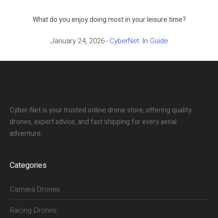
What do you enjoy doing most in your leisure time?
January 24, 2026
CyberNet
In
Guide
Cyber-Net is your trusted online drone store, offering quality
drones, expert advice, and fast shipping for every aerial
adventure.
Categories
Camera Drones
Racing Drones