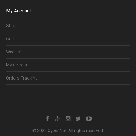
My Account
Shop
Cart
Wishlist
My account
Orders Tracking
© 2025 Cyber Net. All rights reserved.