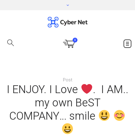
0
Post
I ENJOY. I Love
. I AM..
my own BeST
COMPANY… smile