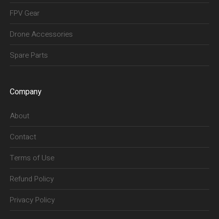
FPV Gear
Drone Accessories
Spare Parts
Company
About
Contact
Terms of Use
Refund Policy
Privacy Policy