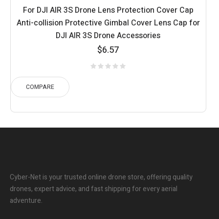
For DJI AIR 3S Drone Lens Protection Cover Cap
Anti-collision Protective Gimbal Cover Lens Cap for
DJI AIR 3S Drone Accessories
$
6.57
COMPARE
Cyber-Net is your trusted online drone store, offering quality
drones, expert advice, and fast shipping for every aerial
adventure.