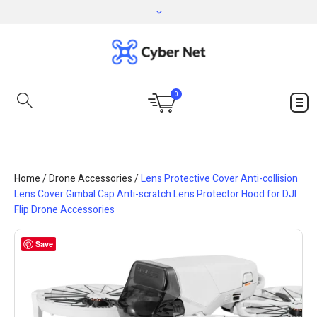
0
Home
/
Drone Accessories
/
Lens Protective Cover Anti-collision
Lens Cover Gimbal Cap Anti-scratch Lens Protector Hood for DJI
Flip Drone Accessories
Save