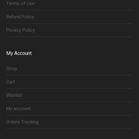
Terms of Use
Refund Policy
Privacy Policy
My Account
Shop
Cart
Wishlist
My account
Orders Tracking