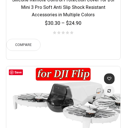
Silicone Remote Control Protection Cover for DJI
Mini 3 Pro Soft Anti Slip Shock Resistant
Accessories in Multiple Colors
Price
$
30.30
–
$
24.90
range:
$24.90
through
COMPARE
$30.30
Save