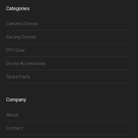
Categories
Camera Drones
Racing Drones
FPV Gear
Drone Accessories
Spare Parts
Company
About
Contact