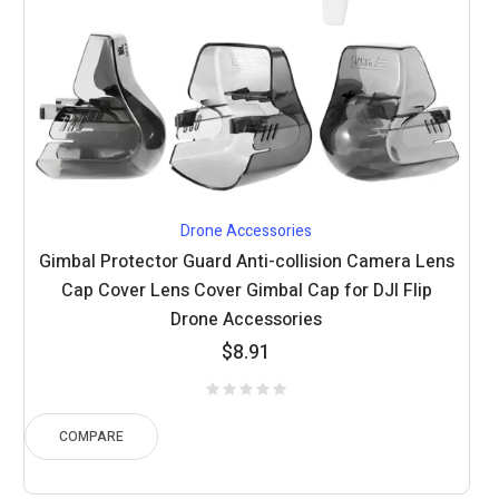
Drone Accessories
Gimbal Protector Guard Anti-collision Camera Lens
Cap Cover Lens Cover Gimbal Cap for DJI Flip
Drone Accessories
$
8.91
COMPARE