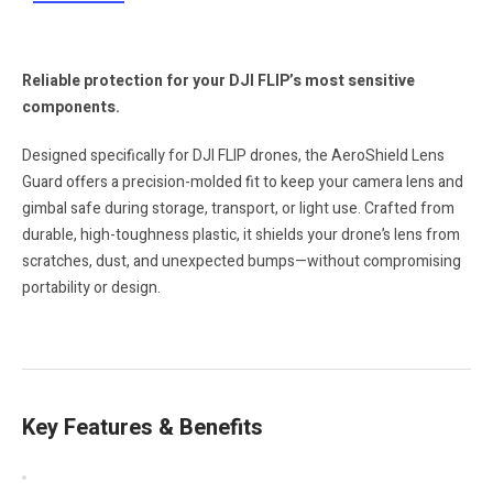
Reliable protection for your DJI FLIP’s most sensitive
components.
Designed specifically for DJI FLIP drones, the AeroShield Lens
Guard offers a precision-molded fit to keep your camera lens and
gimbal safe during storage, transport, or light use. Crafted from
durable, high-toughness plastic, it shields your drone’s lens from
scratches, dust, and unexpected bumps—without compromising
portability or design.
Key Features & Benefits