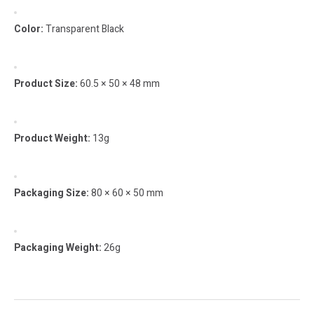
Color:
Transparent Black
Product Size:
60.5 × 50 × 48 mm
Product Weight:
13g
Packaging Size:
80 × 60 × 50 mm
Packaging Weight:
26g