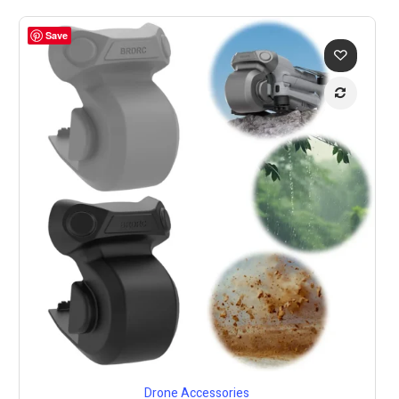
Save
Drone Accessories