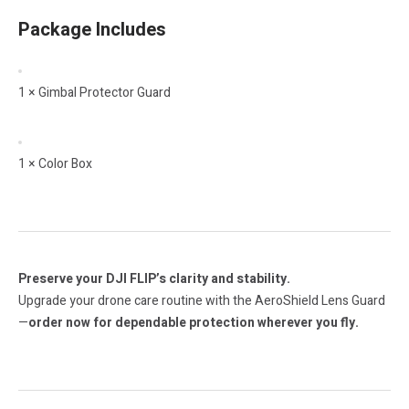
Package Includes
1 × Gimbal Protector Guard
1 × Color Box
Preserve your DJI FLIP’s clarity and stability.
Upgrade your drone care routine with the AeroShield Lens Guard
—
order now for dependable protection wherever you fly.