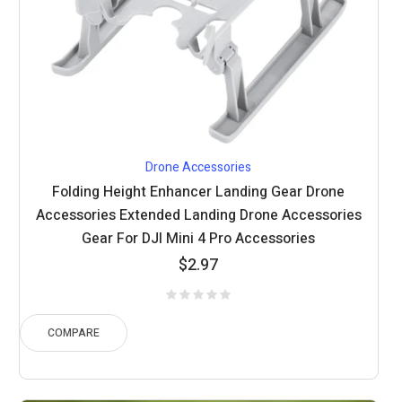
Drone Accessories
Folding Height Enhancer Landing Gear Drone
Accessories Extended Landing Drone Accessories
Gear For DJI Mini 4 Pro Accessories
$
2.97
COMPARE