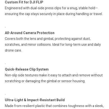
Custom Fit for DJI FLIP
Engineered with dual-side press clips for a snug, stable hold—
ensuring the cap stays securely in place during handling or travel.
All-Around Camera Protection
Covers both the lens and gimbal, protecting against dust,
scratches, and minor collisions. Ideal for long-term use and daily
drone care.
Quick-Release Clip System
Non-slip side textures make it easy to attach and remove without
scratching or damaging the gimbal or sensor housing.
Ultra-Light & Impact-Resistant Build
Made from resilient plastic that combines toughness with a sleek,