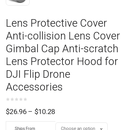
Lens Protective Cover
Anti-collision Lens Cover
Gimbal Cap Anti-scratch
Lens Protector Hood for
DJI Flip Drone
Accessories
ce
$
26.96
–
$
10.28
e:
Ships From