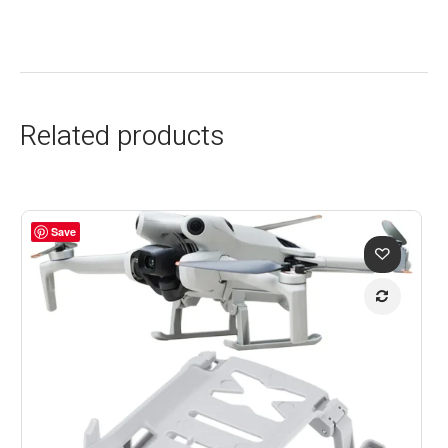
Related products
Save