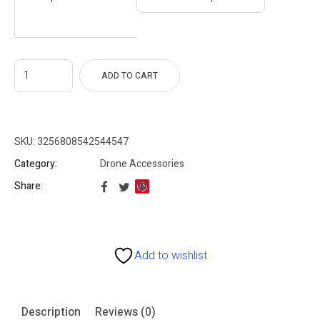
28
gh
96
ADD TO CART
SKU:
3256808542544547
Category:
Drone Accessories
Share:
Add to wishlist
Description
Reviews (0)