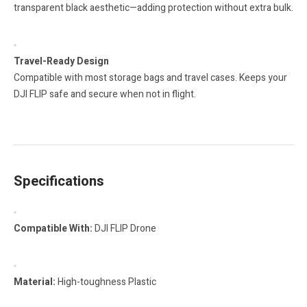
transparent black aesthetic—adding protection without extra bulk.
Travel-Ready Design
Compatible with most storage bags and travel cases. Keeps your
DJI FLIP safe and secure when not in flight.
Specifications
Compatible With:
DJI FLIP Drone
Material:
High-toughness Plastic