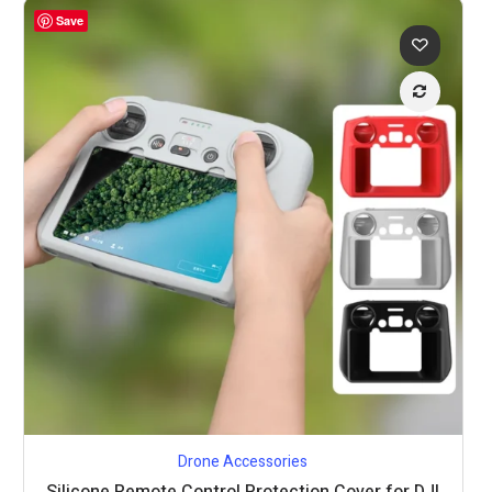
Save
Drone Accessories