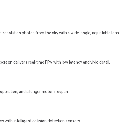
h-resolution photos from the sky with a wide-angle, adjustable lens.
creen delivers real-time FPV with low latency and vivid detail.
operation, and a longer motor lifespan.
s with intelligent collision detection sensors.