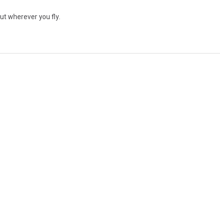
ut wherever you fly.