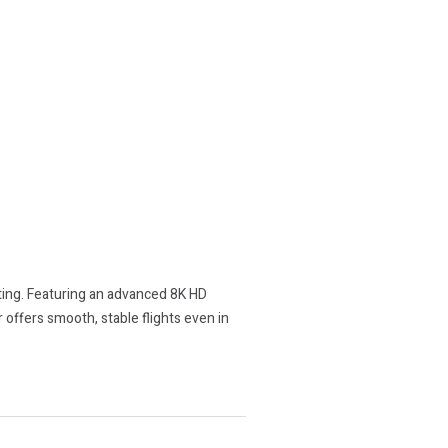
ting. Featuring an advanced 8K HD
 offers smooth, stable flights even in