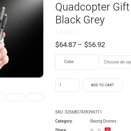
Quadcopter Gift 
Black Grey
Price
$
64.87
–
$
56.92
range:
Color
$56.92
through
$64.87
ADD TO CART
SKU:
3256807439394711
Category:
Racing Drones
Share: