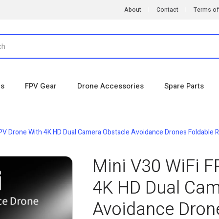
About
Contact
Terms of
es
FPV Gear
Drone Accessories
Spare Parts
FPV Drone With 4K HD Dual Camera Obstacle Avoidance Drones Foldable RC
Mini V30 WiFi F
4K HD Dual Cam
Avoidance Dron