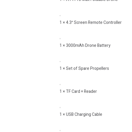
1 × 4.3″ Screen Remote Controller
1 × 3000mAh Drone Battery
1 × Set of Spare Propellers
1 × TF Card + Reader
1 × USB Charging Cable