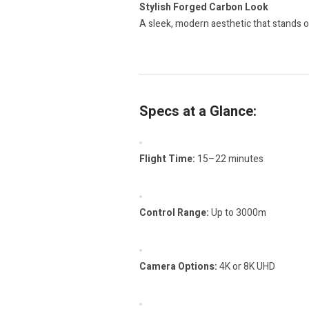
Stylish Forged Carbon Look
A sleek, modern aesthetic that stands o
Specs at a Glance:
Flight Time:
15–22 minutes
Control Range:
Up to 3000m
Camera Options:
4K or 8K UHD