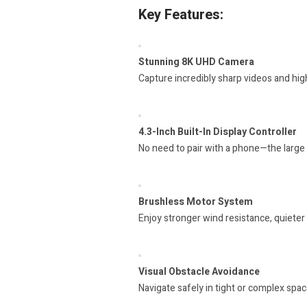
Key Features:
Stunning 8K UHD Camera
Capture incredibly sharp videos and hig
4.3-Inch Built-In Display Controller
No need to pair with a phone—the large s
Brushless Motor System
Enjoy stronger wind resistance, quieter 
Visual Obstacle Avoidance
Navigate safely in tight or complex space