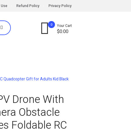
 Use
Refund Policy
Privacy Policy
0
Your Cart
$
0.00
 Quadcopter Gift for Adults Kid Black
PV Drone With
era Obstacle
es Foldable RC