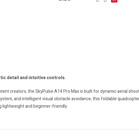
ic detail and intuitive controls.
ent creators, the SkyPulse A14 Pro Max is built for dynamic aerial shoo
stem, and intelligent visual obstacle avoidance, this foldable quadcopter
 lightweight and beginner-friendly.