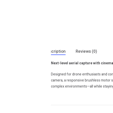
Description
Reviews (0)
Next-level aerial capture with cinemat
Designed for drone enthusiasts and cont
camera, a responsive brushless motor sy
complex environments—all while staying