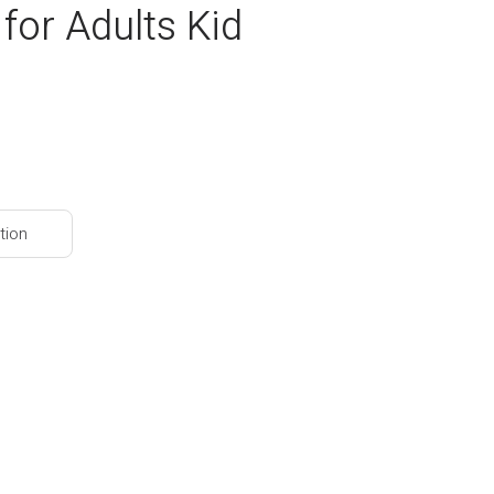
for Adults Kid