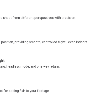
to shoot from different perspectives with precision.
 position, providing smooth, controlled flight—even indoors.
ght
king, headless mode, and one-key return.
t for adding flair to your footage.