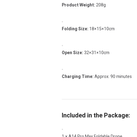
Product Weight:
208g
Folding Size:
18×15×10cm
Open Size:
32×31×10cm
Charging Time:
Approx. 90 minutes
Included in the Package:
1 × A14 Pro Max Foldable Drone