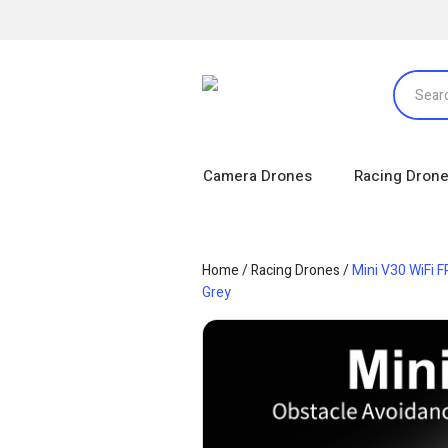
Camera Drones
Racing Dron
Home
/
Racing Drones
/
Mini V30 WiFi 
Grey