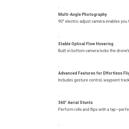
Multi-Angle Photography
90° electric-adjust camera enables you 
Stable Optical Flow Hovering
Built-in bottom camera locks the drone’s
Advanced Features for Effortless Fli
Includes gesture control, waypoint trac
360° Aerial Stunts
Perform rolls and flips with a tap—perfec