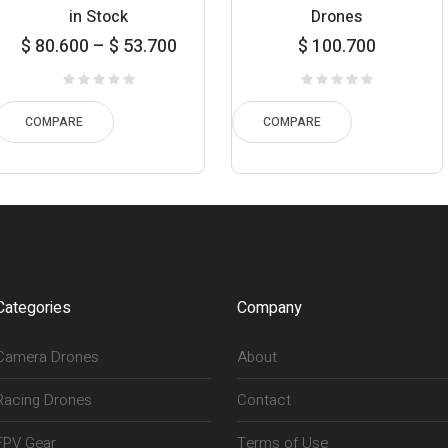
in Stock
Drones
ice
$
80.600
–
$
53.700
$
100.700
ge:
700
$ 
ugh
t
COMPARE
COMPARE
600
$ 
Categories
Company
Camera Drones
About
Racing Drones
Contact
FPV Gear
Terms of Use