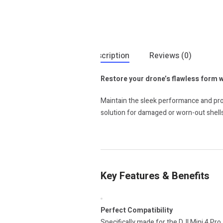
Description
Reviews (0)
Restore your drone’s flawless form 
Maintain the sleek performance and prof
solution for damaged or worn-out shells
Key Features & Benefits
Perfect Compatibility
Specifically made for the DJI Mini 4 Pro,