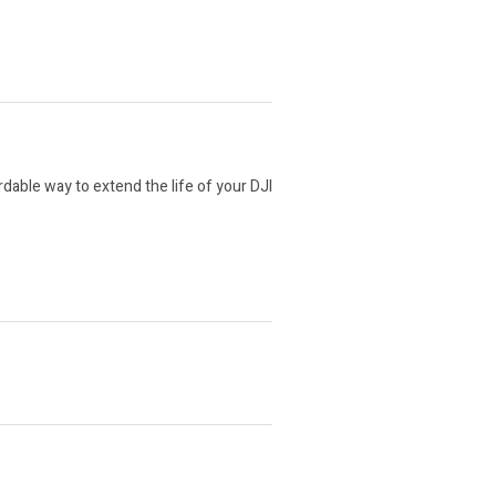
able way to extend the life of your DJI