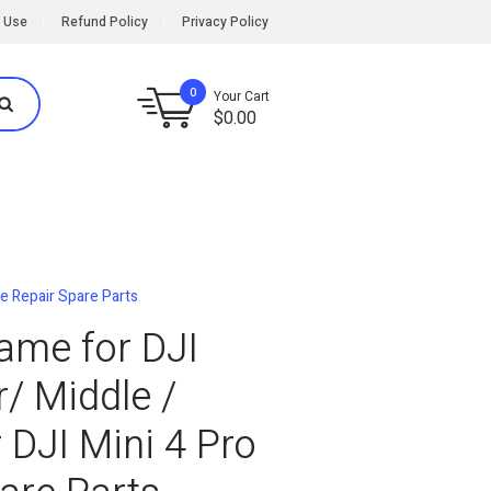
 Use
Refund Policy
Privacy Policy
0
Your Cart
$
0.00
ne Repair Spare Parts
rame for DJI
/ Middle /
 DJI Mini 4 Pro