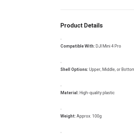
Product Details
Compatible With:
DJI Mini 4 Pro
Shell Options:
Upper, Middle, or Bottom
Material:
High-quality plastic
Weight:
Approx. 100g