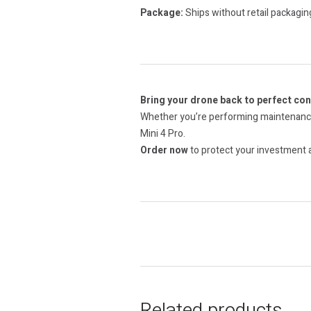
Package:
Ships without retail packagin
Bring your drone back to perfect con
Whether you’re performing maintenance 
Mini 4 Pro.
Order now
to protect your investment a
Related products