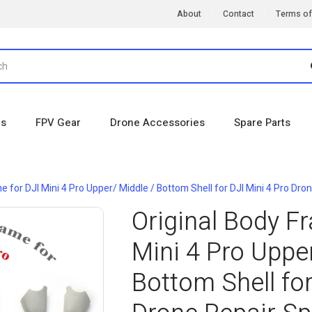
About
Contact
Terms of
es
FPV Gear
Drone Accessories
Spare Parts
e for DJI Mini 4 Pro Upper/ Middle / Bottom Shell for DJI Mini 4 Pro Dro
Original Body F
Mini 4 Pro Upper
Bottom Shell for