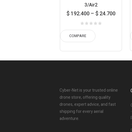
3/Air2
Price
Pr
$
192.400
–
$
24.700
range:
ran
$ 24.700
$ 53.
through
thro
COMPARE
$ 192.400
$ 80.
Cyber-Net is your trusted online
drone store, offering quality
drones, expert advice, and fast
shipping for every aerial
adventure.