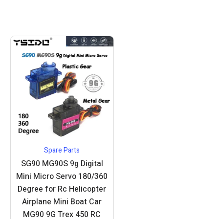
Spare Parts
SG90 MG90S 9g Digital
Mini Micro Servo 180/360
Degree for Rc Helicopter
Airplane Mini Boat Car
MG90 9G Trex 450 RC