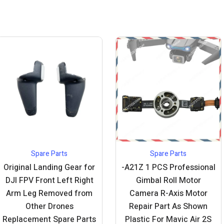
Spare Parts
Spare Parts
Original Landing Gear for
-A21Z 1 PCS Professional
DJI FPV Front Left Right
Gimbal Roll Motor
Arm Leg Removed from
Camera R-Axis Motor
Other Drones
Repair Part As Shown
Replacement Spare Parts
Plastic For Mavic Air 2S