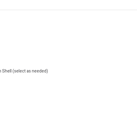
 Shell (select as needed)