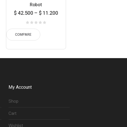
Robot
Price
$
42.500
–
$
11.200
range:
11.200
hrough
COMPARE
42.500
My Account
Shop
Cart
Wishlist