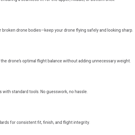
 or broken drone bodies—keep your drone flying safely and looking sharp.
the drone’s optimal flight balance without adding unnecessary weight.
s with standard tools. No guesswork, no hassle.
rds for consistent fit, finish, and flight integrity.