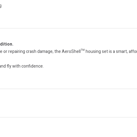
g
dition.
or repairing crash damage, the AeroShell™ housing set is a smart, afford
nd fly with confidence.