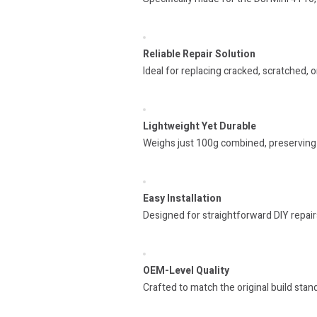
Reliable Repair Solution
Ideal for replacing cracked, scratched,
Lightweight Yet Durable
Weighs just 100g combined, preserving 
Easy Installation
Designed for straightforward DIY repair
OEM-Level Quality
Crafted to match the original build standa