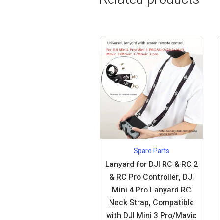
Spare Parts
Lanyard for DJI RC & RC 2
& RC Pro Controller, DJI
Mini 4 Pro Lanyard RC
Neck Strap, Compatible
with DJI Mini 3 Pro/Mavic