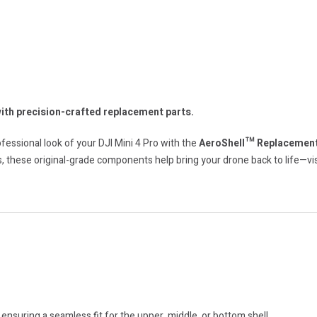
with precision-crafted replacement parts.
essional look of your DJI Mini 4 Pro with the
AeroShell™ Replacement
, these original-grade components help bring your drone back to life—visu
 ensuring a seamless fit for the upper, middle, or bottom shell.