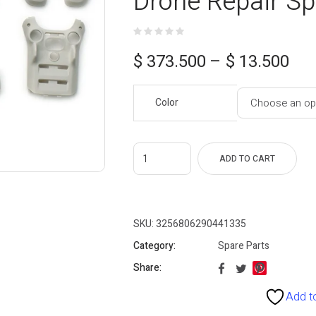
Drone Repair Sp
Price
$
373.500
–
$
13.500
range:
Color
$ 13.500
through
$ 373.500
ADD TO CART
SKU:
3256806290441335
Category:
Spare Parts
Share:
Add to