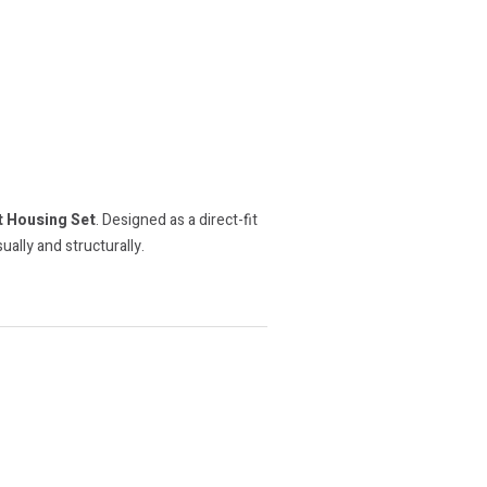
 Housing Set
. Designed as a direct-fit
ally and structurally.