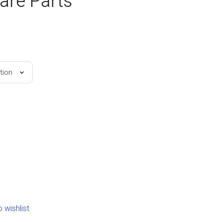
are Parts
 wishlist