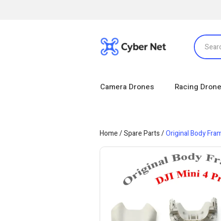
Camera Drones
Racing Dron
Home
/
Spare Parts
/
Original Body Fram