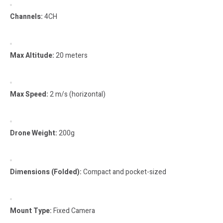
Channels:
4CH
Max Altitude:
20 meters
Max Speed:
2 m/s (horizontal)
Drone Weight:
200g
Dimensions (Folded):
Compact and pocket-sized
Mount Type:
Fixed Camera