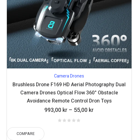
Camera Drones
Brushless Drone F169 HD Aerial Photography Dual
Camera Drones Optical Flow 360° Obstacle
Avoidance Remote Control Dron Toys
Price
993,00
kr
–
55,00
kr
range:
55,00 kr
through
COMPARE
993,00 kr