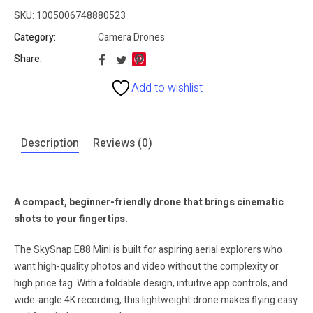
SKU:
1005006748880523
Category:
Camera Drones
Share:
Add to wishlist
Description
Reviews (0)
A compact, beginner-friendly drone that brings cinematic
shots to your fingertips.
The SkySnap E88 Mini is built for aspiring aerial explorers who
want high-quality photos and video without the complexity or
high price tag. With a foldable design, intuitive app controls, and
wide-angle 4K recording, this lightweight drone makes flying easy