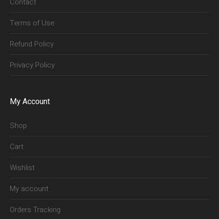
Contact
Terms of Use
Refund Policy
Privacy Policy
My Account
Shop
Cart
Wishlist
My account
Orders Tracking