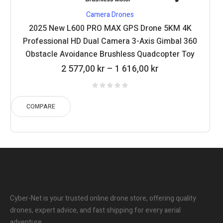
Camera Drones
2025 New L600 PRO MAX GPS Drone 5KM 4K
Professional HD Dual Camera 3-Axis Gimbal 360
Obstacle Avoidance Brushless Quadcopter Toy
Price
2 577,00
kr
–
1 616,00
kr
range:
1
616,00 kr
COMPARE
through
2
577,00 kr
Cyber-Net is your trusted online drone store, offering quality
drones, expert advice, and fast shipping for every aerial
adventure.