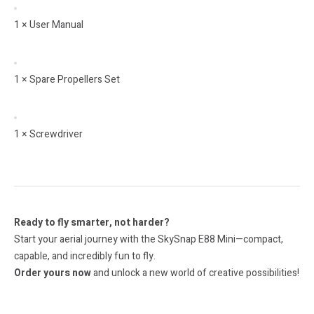
1 × User Manual
1 × Spare Propellers Set
1 × Screwdriver
Ready to fly smarter, not harder?
Start your aerial journey with the SkySnap E88 Mini—compact,
capable, and incredibly fun to fly.
Order yours now
and unlock a new world of creative possibilities!