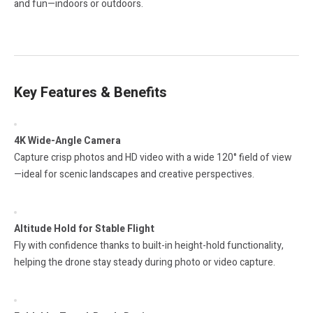
and fun—indoors or outdoors.
Key Features & Benefits
4K Wide-Angle Camera
Capture crisp photos and HD video with a wide 120° field of view
—ideal for scenic landscapes and creative perspectives.
Altitude Hold for Stable Flight
Fly with confidence thanks to built-in height-hold functionality,
helping the drone stay steady during photo or video capture.