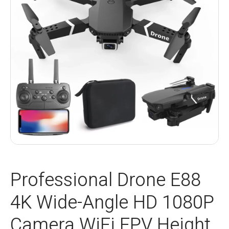
Professional Drone E88
4K Wide-Angle HD 1080P
Camera WiFi FPV Height