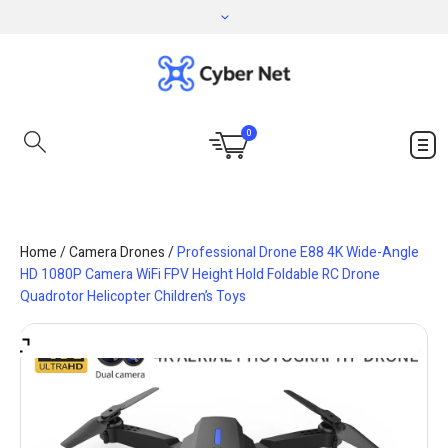
0
Home
/
Camera Drones
/
Professional Drone E88 4K Wide-Angle
HD 1080P Camera WiFi FPV Height Hold Foldable RC Drone
Quadrotor Helicopter Children’s Toys
Save