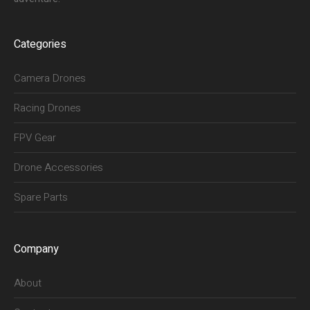
Categories
Camera Drones
Racing Drones
FPV Gear
Drone Accessories
Spare Parts
Company
About