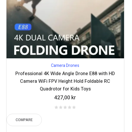
Camera Drones
Professional 4K Wide Angle Drone E88 with HD
Camera WiFi FPV Height Hold Foldable RC
Quadrotor for Kids Toys
427,00
kr
COMPARE