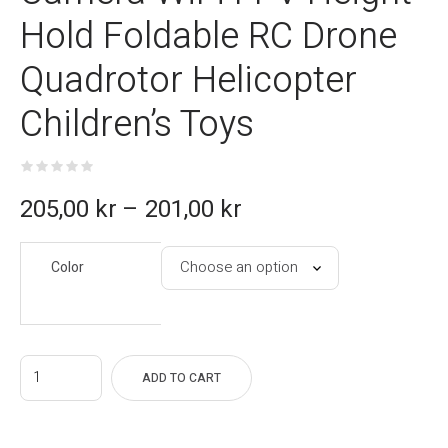
Hold Foldable RC Drone
Quadrotor Helicopter
Children’s Toys
ce
205,00
kr
–
201,00
kr
e:
Color
kr
gh
kr
ADD TO CART