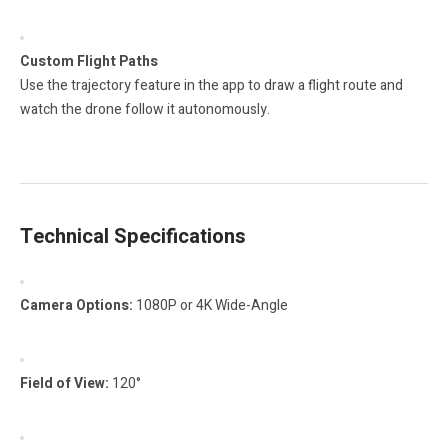
Custom Flight Paths
Use the trajectory feature in the app to draw a flight route and
watch the drone follow it autonomously.
Technical Specifications
Camera Options:
1080P or 4K Wide-Angle
Field of View:
120°