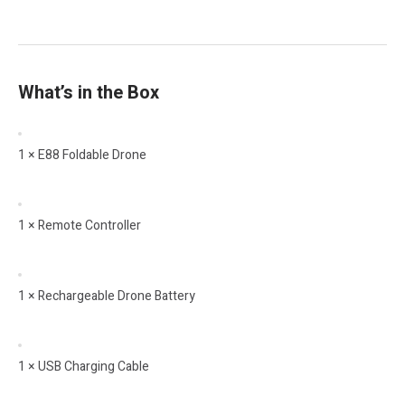
What’s in the Box
1 × E88 Foldable Drone
1 × Remote Controller
1 × Rechargeable Drone Battery
1 × USB Charging Cable