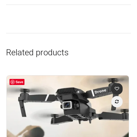
Related products
Save