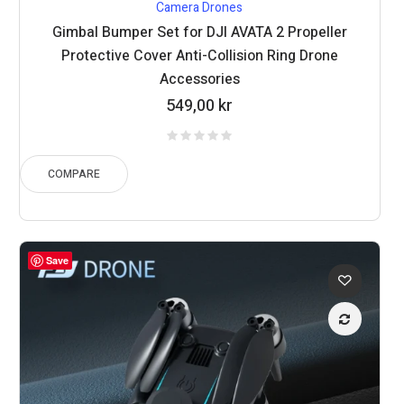
Camera Drones
Gimbal Bumper Set for DJI AVATA 2 Propeller
Protective Cover Anti-Collision Ring Drone
Accessories
549,00
kr
COMPARE
Save