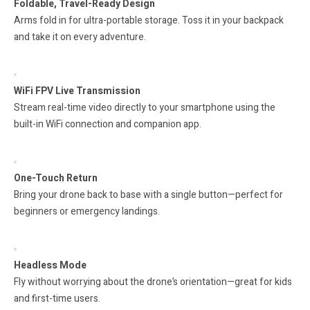
Foldable, Travel-Ready Design
Arms fold in for ultra-portable storage. Toss it in your backpack
and take it on every adventure.
WiFi FPV Live Transmission
Stream real-time video directly to your smartphone using the
built-in WiFi connection and companion app.
One-Touch Return
Bring your drone back to base with a single button—perfect for
beginners or emergency landings.
Headless Mode
Fly without worrying about the drone’s orientation—great for kids
and first-time users.