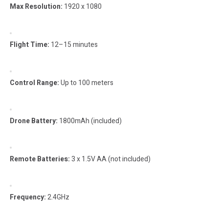
Max Resolution:
1920 x 1080
Flight Time:
12–15 minutes
Control Range:
Up to 100 meters
Drone Battery:
1800mAh (included)
Remote Batteries:
3 x 1.5V AA (not included)
Frequency:
2.4GHz