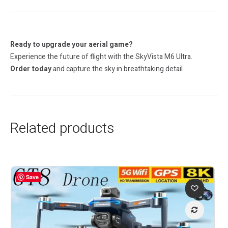
Ready to upgrade your aerial game?
Experience the future of flight with the SkyVista M6 Ultra.
Order today
and capture the sky in breathtaking detail.
Related products
Save