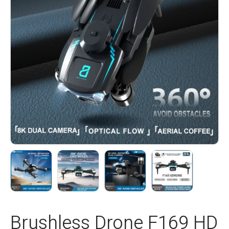
Brushless Drone F169 HD