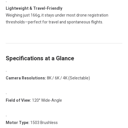
Lightweight & Travel-Friendly
Weighing just 166g, it stays under most drone registration
thresholds—perfect for travel and spontaneous flights.
Specifications at a Glance
Camera Resolutions:
8K / 6K / 4K (Selectable)
Field of View:
120° Wide-Angle
Motor Type:
1503 Brushless