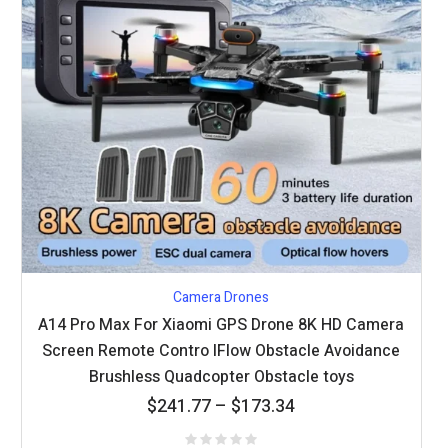
Camera Drones
A14 Pro Max For Xiaomi GPS Drone 8K HD Camera
Screen Remote Contro lFlow Obstacle Avoidance
Brushless Quadcopter Obstacle toys
Price
$
241.77
–
$
173.34
range: