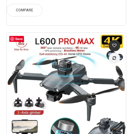
$173.34
through
COMPARE
$241.77
Save