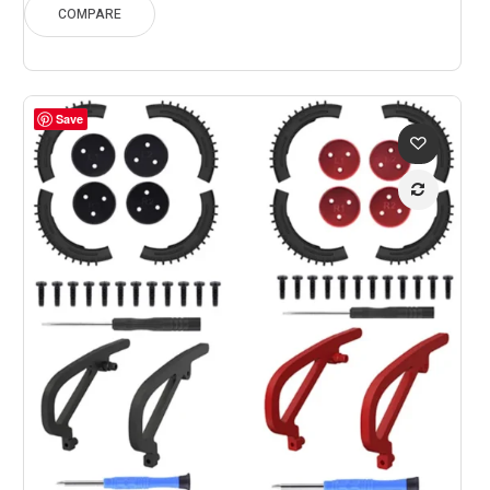
through
COMPARE
$229.45
Save