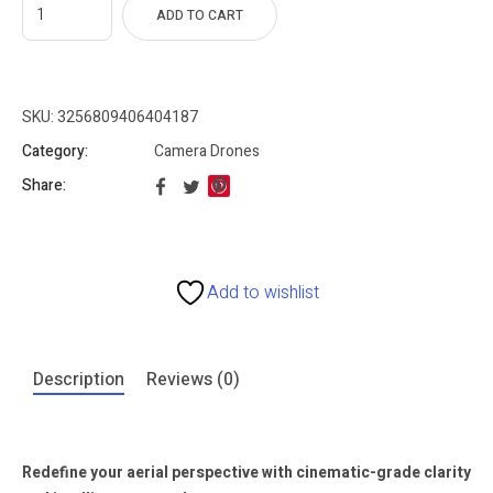
ADD TO CART
SKU:
3256809406404187
Category:
Camera Drones
Share:
Add to wishlist
Description
Reviews (0)
Redefine your aerial perspective with cinematic-grade clarity