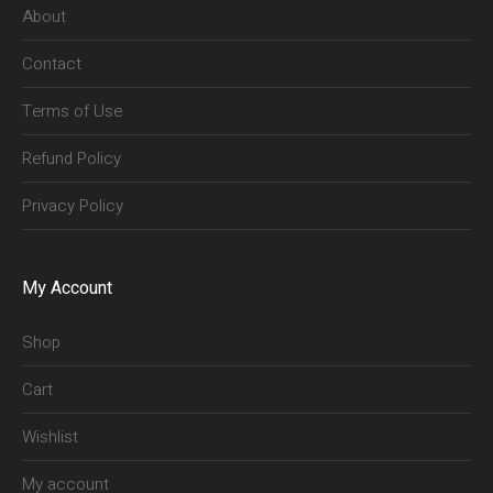
About
Contact
Terms of Use
Refund Policy
Privacy Policy
My Account
Shop
Cart
Wishlist
My account