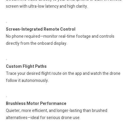
screen with ultra-low latency and high clarity.
Screen-Integrated Remote Control
No phone required—monitor real-time footage and controls
directly from the onboard display.
Custom Flight Paths
Trace your desired flight route on the app and watch the drone
follow it autonomously.
Brushless Motor Performance
Quieter, more efficient, and longer-lasting than brushed
alternatives—ideal for serious drone use.