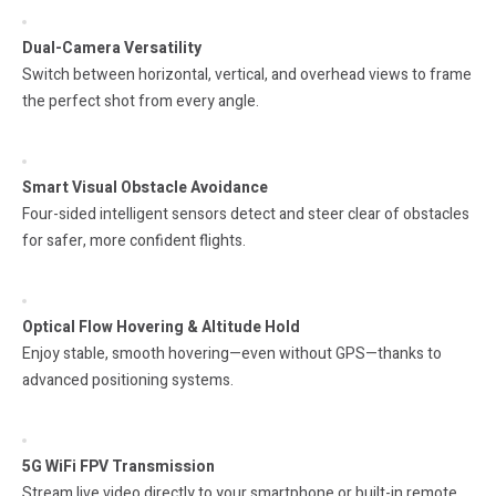
Dual-Camera Versatility
Switch between horizontal, vertical, and overhead views to frame
the perfect shot from every angle.
Smart Visual Obstacle Avoidance
Four-sided intelligent sensors detect and steer clear of obstacles
for safer, more confident flights.
Optical Flow Hovering & Altitude Hold
Enjoy stable, smooth hovering—even without GPS—thanks to
advanced positioning systems.
5G WiFi FPV Transmission
Stream live video directly to your smartphone or built-in remote