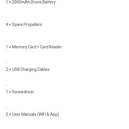
1 × 2000mAh Drone Battery
4 × Spare Propellers
1 × Memory Card + Card Reader
2 × USB Charging Cables
1 × Screwdriver
2 × User Manuals (WiFi & App)