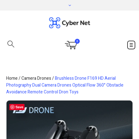
0
Home
/
Camera Drones
/
Brushless Drone F169 HD Aerial
Photography Dual Camera Drones Optical Flow 360° Obstacle
Avoidance Remote Control Dron Toys
Save