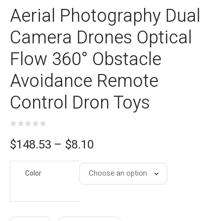
Aerial Photography Dual
Camera Drones Optical
Flow 360° Obstacle
Avoidance Remote
Control Dron Toys
ce
$
148.53
–
$
8.10
e:
Color
10
gh
53