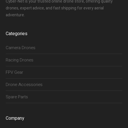
Cyber-Net is your trusted online drone store, offering quality
drones, expert advice, and fast shipping for every aerial
adventure.
Categories
Camera Drones
Racing Drones
FPV Gear
Drone Accessories
Spare Parts
Company