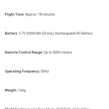
Flight Time:
Approx. 18 minutes
Battery:
3.7V 2000mAh (Drone), Rechargeable RC Battery
Remote Control Range:
Up to 3000 meters
Operating Frequency:
5GHz
Weight:
166g