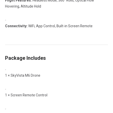
Flight Features:
Headless Mode, 360° Rolls, Optical Flow
Hovering, Altitude Hold
Connectivity:
WiFi, App Control, Built-in Screen Remote
Package Includes
1 × SkyVista M6 Drone
1 × Screen Remote Control