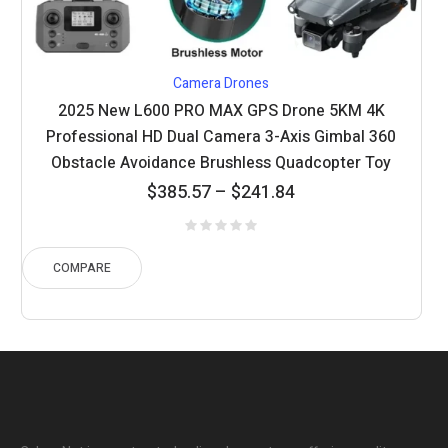
Camera Drones
2025 New L600 PRO MAX GPS Drone 5KM 4K
Professional HD Dual Camera 3-Axis Gimbal 360
Obstacle Avoidance Brushless Quadcopter Toy
Price
$
385.57
–
$
241.84
range:
$241.84
through
COMPARE
$385.57