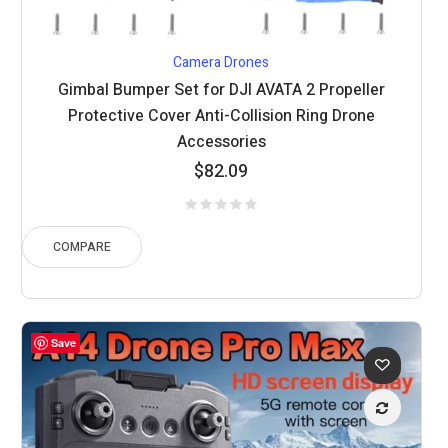
Camera Drones
Gimbal Bumper Set for DJI AVATA 2 Propeller
Protective Cover Anti-Collision Ring Drone
Accessories
$
82.09
COMPARE
Save