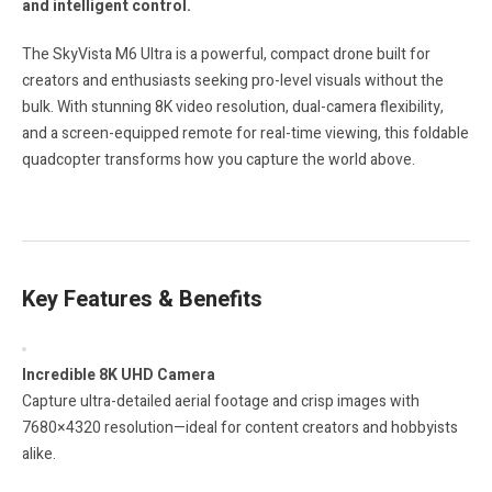
and intelligent control.
The SkyVista M6 Ultra is a powerful, compact drone built for
creators and enthusiasts seeking pro-level visuals without the
bulk. With stunning 8K video resolution, dual-camera flexibility,
and a screen-equipped remote for real-time viewing, this foldable
quadcopter transforms how you capture the world above.
Key Features & Benefits
Incredible 8K UHD Camera
Capture ultra-detailed aerial footage and crisp images with
7680×4320 resolution—ideal for content creators and hobbyists
alike.