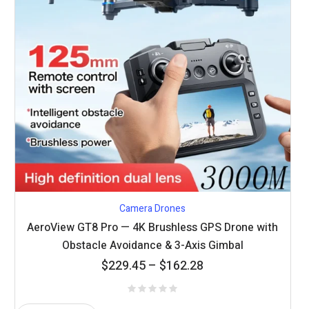
Camera Drones
AeroView GT8 Pro — 4K Brushless GPS Drone with
Obstacle Avoidance & 3-Axis Gimbal
Price
$
229.45
–
$
162.28
range:
$162.28