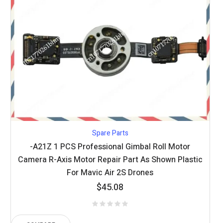
Spare Parts
-A21Z 1 PCS Professional Gimbal Roll Motor
Camera R-Axis Motor Repair Part As Shown Plastic
For Mavic Air 2S Drones
$
45.08