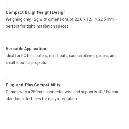
Compact & Lightweight Design
Weighing only 12g with dimensions of 22.6 × 12.1 × 22.5 mm—
perfect for tight installation spaces.
Versatile Application
Ideal for RC helicopters, mini boats, cars, airplanes, gliders, and
small robotics projects.
Plug-and-Play Compatibility
Comes with a 250mm connector wire and supports JR / Futaba-
standard interfaces for easy integration.