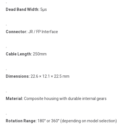
Dead Band Width:
5µs
Connector:
JR / FP Interface
Cable Length:
250mm
Dimensions:
22.6 × 12.1 × 22.5 mm
Material:
Composite housing with durable internal gears
Rotation Range:
180° or 360° (depending on model selection)