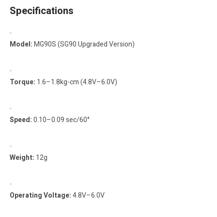
Specifications
Model:
MG90S (SG90 Upgraded Version)
Torque:
1.6–1.8kg-cm (4.8V–6.0V)
Speed:
0.10–0.09 sec/60°
Weight:
12g
Operating Voltage:
4.8V–6.0V