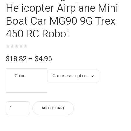
Helicopter Airplane Mini
Boat Car MG90 9G Trex
450 RC Robot
ce
$
18.82
–
$
4.96
e:
Color
96
gh
82
ADD TO CART