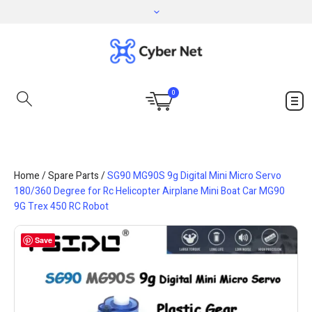
0
Home
/
Spare Parts
/
SG90 MG90S 9g Digital Mini Micro Servo
180/360 Degree for Rc Helicopter Airplane Mini Boat Car MG90
9G Trex 450 RC Robot
Save