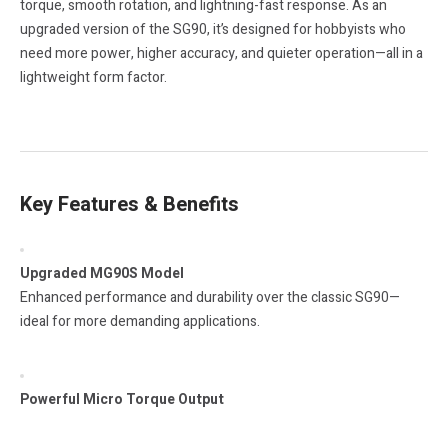
torque, smooth rotation, and lightning-fast response. As an
upgraded version of the SG90, it’s designed for hobbyists who
need more power, higher accuracy, and quieter operation—all in a
lightweight form factor.
Key Features & Benefits
Upgraded MG90S Model
Enhanced performance and durability over the classic SG90—
ideal for more demanding applications.
Powerful Micro Torque Output