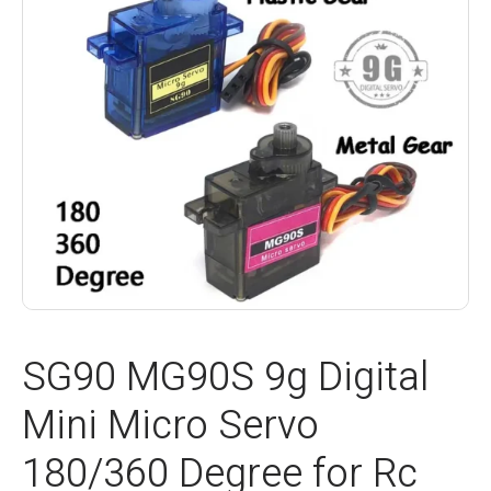
SG90 MG90S 9g Digital
Mini Micro Servo
180/360 Degree for Rc