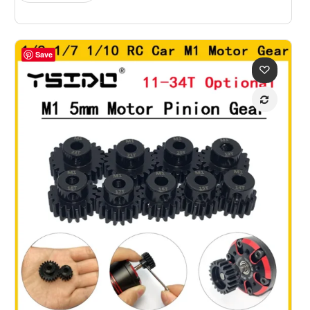
$61.09
Save