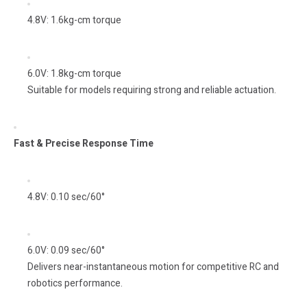
4.8V: 1.6kg-cm torque
6.0V: 1.8kg-cm torque
Suitable for models requiring strong and reliable actuation.
Fast & Precise Response Time
4.8V: 0.10 sec/60°
6.0V: 0.09 sec/60°
Delivers near-instantaneous motion for competitive RC and
robotics performance.