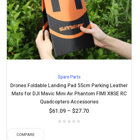
Spare Parts
Drones Foldable Landing Pad 55cm Parking Leather
Mats for DJI Mavic Mini Air Phantom FIMI X8SE RC
Quadcopters Accessories
Price
$
61.09
–
$
27.70
range:
$27.70
through
COMPARE