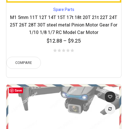
Spare Parts
M1 5mm 11T 12T 14T 15T 17t 18t 20T 21t 22T 24T
25T 26T 28T 30T steel metal Pinion Motor Gear For
1/10 1/8 1/7 RC Model Car Motor
Price
$
12.88
–
$
9.25
range:
$9.25
through
COMPARE
$12.88
Save