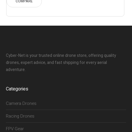
COMPARE
Cyber-Net is your trusted online drone store, offering quality
drones, expert advice, and fast shipping for every aerial
adventure.
Categories
Camera Drones
Racing Drones
FPV Gear