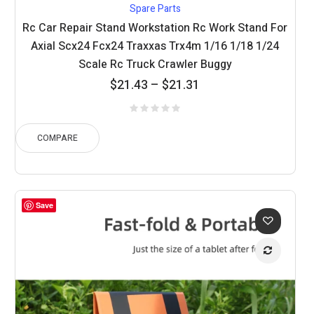
Spare Parts
Rc Car Repair Stand Workstation Rc Work Stand For
Axial Scx24 Fcx24 Traxxas Trx4m 1/16 1/18 1/24
Scale Rc Truck Crawler Buggy
Price
$
21.43
–
$
21.31
range:
$21.31
through
COMPARE
$21.43
Save