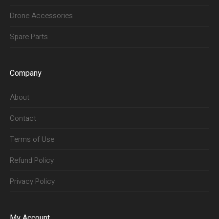
Drone Accessories
Spare Parts
Company
About
Contact
Terms of Use
Refund Policy
Privacy Policy
My Account