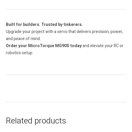
Built for builders. Trusted by tinkerers.
Upgrade your project with a servo that delivers precision, power,
and peace of mind.
Order your MicroTorque MG90S today
and elevate your RC or
robotics setup.
Related products