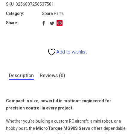
SKU:
3256807256537581
Category:
Spare Parts
Share:
Add to wishlist
Description
Reviews (0)
Compact in size, powerful in motion—engineered for
precision control in every project.
Whether you’re building a custom RC aircraft, a mini robot, or a
hobby boat, the
MicroTorque MG90S Servo
offers dependable