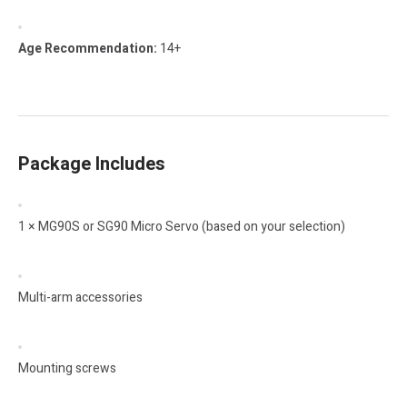
Age Recommendation:
14+
Package Includes
1 × MG90S or SG90 Micro Servo (based on your selection)
Multi-arm accessories
Mounting screws